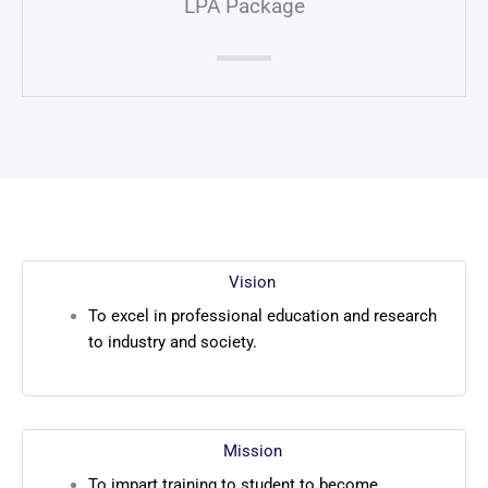
LPA Package
Vision
To excel in professional education and research
to industry and society.
Mission
To impart training to student to become