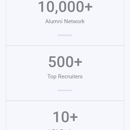
10,000
+
Alumni Network
500
+
Top Recruiters
10
+