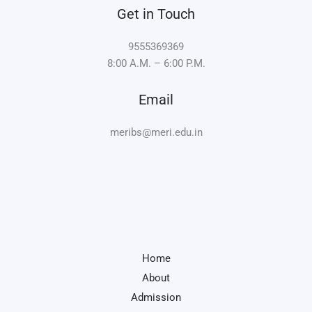
Get in Touch
9555369369
8:00 A.M. – 6:00 P.M.
Email
meribs@meri.edu.in
Home
About
Admission