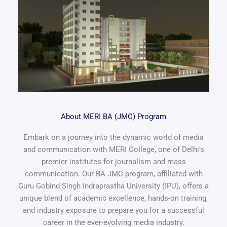
About MERI BA (JMC) Program
Embark on a journey into the dynamic world of media
and communication with MERI College, one of Delhi’s
premier institutes for journalism and mass
communication. Our BA-JMC program, affiliated with
Guru Gobind Singh Indraprastha University (IPU), offers a
unique blend of academic excellence, hands-on training,
and industry exposure to prepare you for a successful
career in the ever-evolving media industry.