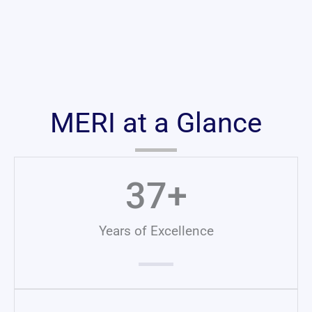
MERI at a Glance
37
+
Years of Excellence