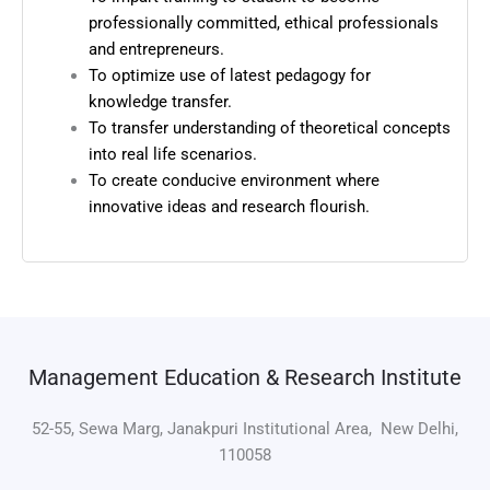
professionally committed, ethical professionals
and entrepreneurs.
To optimize use of latest pedagogy for
knowledge transfer.
To transfer understanding of theoretical concepts
into real life scenarios.
To create conducive environment where
innovative ideas and research flourish.
Management Education & Research Institute
52-55, Sewa Marg, Janakpuri Institutional Area, New Delhi,
110058